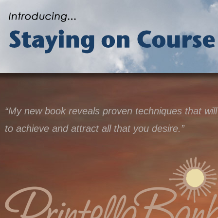
“My new book reveals proven techniques that will
to achieve and attract all that you desire.”