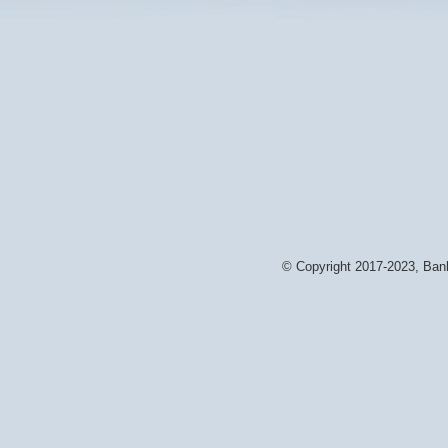
© Copyright 2017-2023, Bank