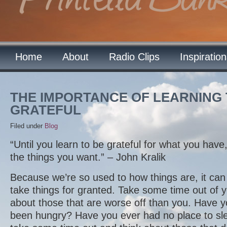
Home
About
Radio Clips
Inspiratio
THE IMPORTANCE OF LEARNING 
GRATEFUL
Filed under
Blog
“Until you learn to be grateful for what you have,
the things you want.” – John Kralik
Because we’re so used to how things are, it can 
take things for granted. Take some time out of y
about those that are worse off than you. Have
been hungry? Have you ever had no place to sle