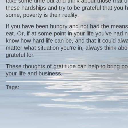
take some time out and think about those that 
these hardships and try to be grateful that you h
some, poverty is their reality.
If you have been hungry and not had the means 
eat. Or, if at some point in your life you’ve had
know how hard life can be, and that it could al
matter what situation you’re in, always think ab
grateful for.
These thoughts of gratitude can help to bring po
your life and business.
Tags: