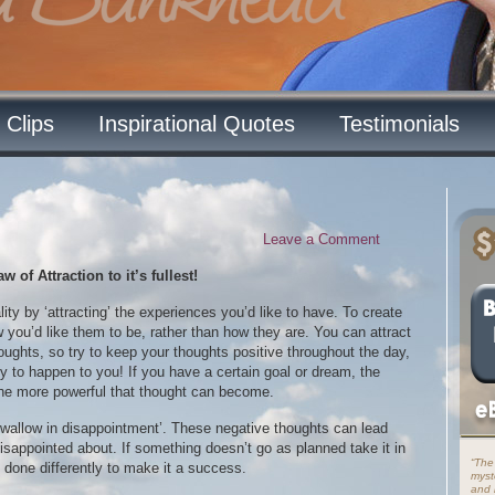
 Clips
Inspirational Quotes
Testimonials
Leave a Comment
of Attraction to it’s fullest!
lity by ‘attracting’ the experiences you’d like to have. To create
ow you’d like them to be, rather than how they are. You can attract
ughts, so try to keep your thoughts positive throughout the day,
ely to happen to you! If you have a certain goal or dream, the
the more powerful that thought can become.
‘wallow in disappointment’. These negative thoughts can lead
disappointed about. If something doesn’t go as planned take it in
“The
 done differently to make it a success.
myst
and i