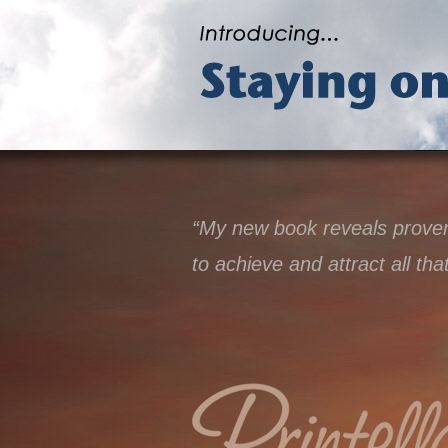
“My new book reveals proven 
to achieve and attract all tha