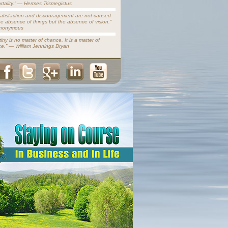
rtality.” — Hermes Trismegistus
satisfaction and discouragement are not caused
he absence of things but the absence of vision.”
nonymous
iny is no matter of chance. It is a matter of
ce.” — William Jennings Bryan