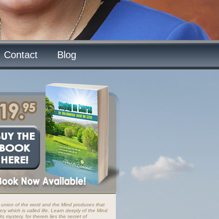
Contact
Blog
 union of the word and the Mind produces that
ery which is called life. Learn deeply of the Mind
ts mystery, for therein lies the secret of