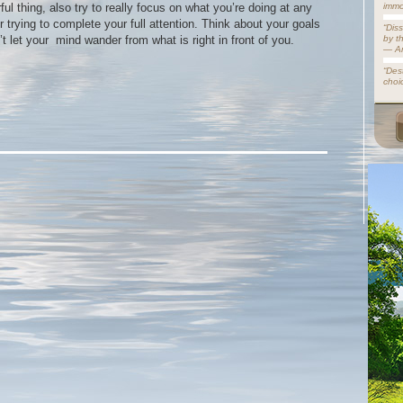
ul thing, also try to really focus on what you’re doing at any
immo
 trying to complete your full attention. Think about your goals
“Dis
’t let your mind wander from what is right in front of you.
by t
— A
“Dest
choi