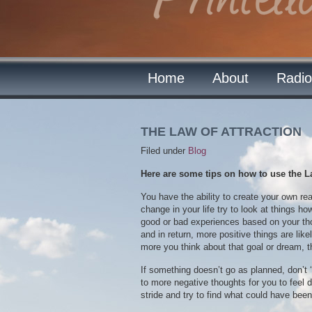
Home
About
Radio
THE LAW OF ATTRACTION
Filed under
Blog
Here are some tips on how to use the Law 
You have the ability to create your own rea
change in your life try to look at things h
good or bad experiences based on your tho
and in return, more positive things are lik
more you think about that goal or dream, 
If something doesn’t go as planned, don’t 
to more negative thoughts for you to feel 
stride and try to find what could have been