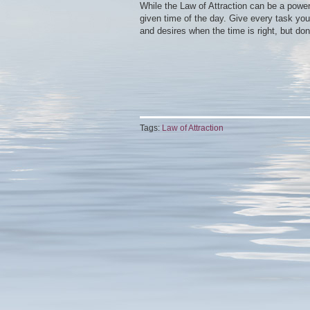
While the Law of Attraction can be a powerf
given time of the day. Give every task your
and desires when the time is right, but don
Tags:
Law of Attraction