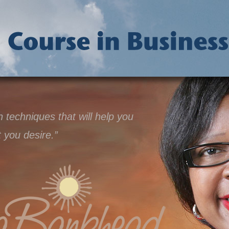
techniques that will help you
t you desire.”