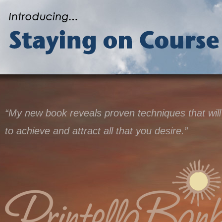
“My new book reveals proven techniques that will
to achieve and attract all that you desire.”