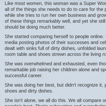
Like most women, this woman was a Super Wo
all of the things she needs to do to care for the
while she tries to run her own business and grow
of these things remarkably well, and yet she still
should be doing much better.
She started comparing herself to people online. 
media posting photos of their successes and cel
dealt with sinks full of dirty dishes, unfolded lau
room table and shoes strewn across the living r
She was overwhelmed and exhausted, even tho
remarkable job raising her children alone and s
successful career.
She was doing her best, but didn’t recognize it, 
shoes and dirty dishes.
She isn’t alone, we all do this. We all compare o