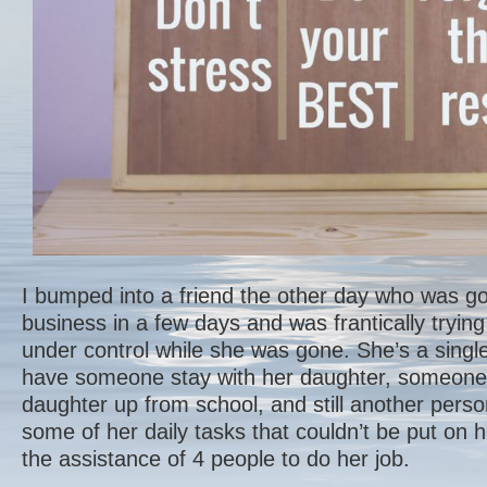
I bumped into a friend the other day who was goi
business in a few days and was frantically trying
under control while she was gone. She’s a sin
have someone stay with her daughter, someone 
daughter up from school, and still another pers
some of her daily tasks that couldn’t be put on h
the assistance of 4 people to do her job.