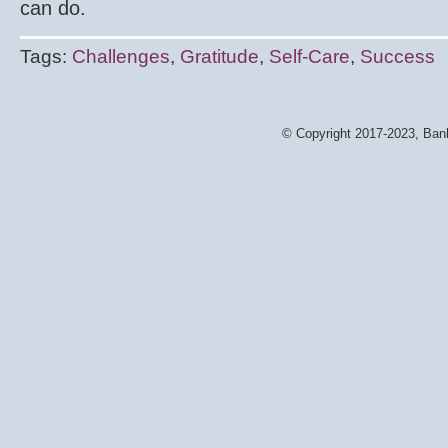
can do.
Tags:
Challenges
,
Gratitude
,
Self-Care
,
Success
© Copyright 2017-2023, Bank