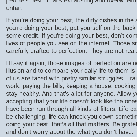
people’s best. That’s exhausting and overwhelming
unfair.
If you’re doing your best, the dirty dishes in the 
you’re doing your best, pat yourself on the back
some credit. If you’re doing your best, don’t com
lives of people you see on the internet. Those 
carefully crafted to perfection. They are not real
I’ll say it again, those images of perfection are
illusion and to compare your daily life to them is
of us are faced with pretty similar struggles – rai
work, paying the bills, keeping a house, cooking 
stay healthy. And that’s a lot for anyone. Allow y
accepting that your life doesn’t look like the one
have been run through all kinds of filters. Life c
be challenging, life can knock you down sometime
doing your best, that’s all that matters. Be grate
and don’t worry about the what you don’t have. 