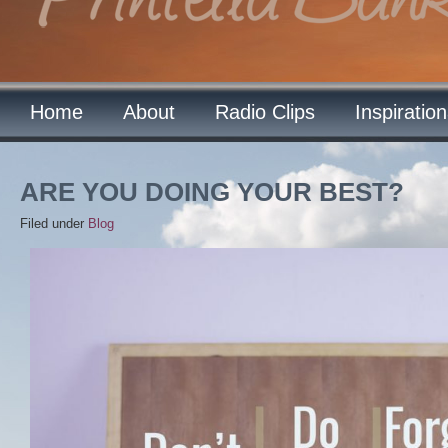
Home
About
Radio Clips
Inspiratio
ARE YOU DOING YOUR BEST?
Filed under
Blog