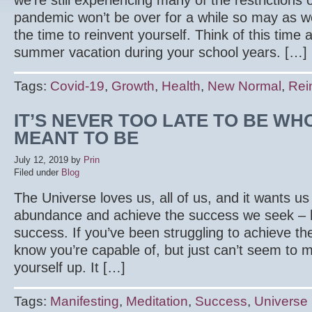
we’re still experiencing many of the restrictions
pandemic won’t be over for a while so may as wel
the time to reinvent yourself. Think of this time
summer vacation during your school years. […]
Tags:
Covid-19
,
Growth
,
Health
,
New Normal
,
Rei
IT’S NEVER TOO LATE TO BE W
MEANT TO BE
July 12, 2019
by
Prin
Filed under
Blog
The Universe loves us, all of us, and it wants us 
abundance and achieve the success we seek – 
success. If you’ve been struggling to achieve th
know you’re capable of, but just can’t seem to m
yourself up. It […]
Tags:
Manifesting
,
Meditation
,
Success
,
Universe