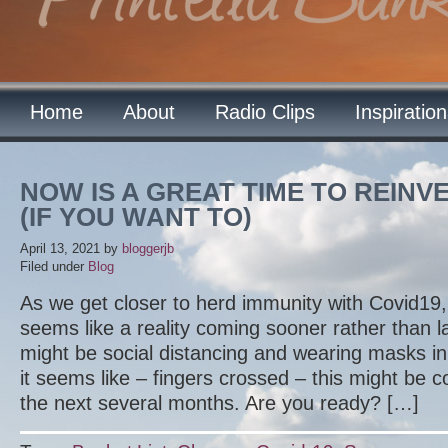
Home
About
Radio Clips
Inspiratio
NOW IS A GREAT TIME TO REIN
(IF YOU WANT TO)
April 13, 2021
by
bloggerjb
Filed under
Blog
As we get closer to herd immunity with Covid19,
seems like a reality coming sooner rather than lat
might be social distancing and wearing masks 
it seems like – fingers crossed – this might be 
the next several months. Are you ready? […]