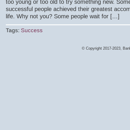
too young or too old to try something new. Som
successful people achieved their greatest accom
life. Why not you? Some people wait for […]
Tags:
Success
© Copyright 2017-2023, Bank