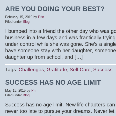
ARE YOU DOING YOUR BEST?
February 15, 2019
by
Prin
Filed under
Blog
I bumped into a friend the other day who was goi
business in a few days and was frantically trying
under control while she was gone. She’s a sin
have someone stay with her daughter, someone 
daughter up from school, and […]
Tags:
Challenges
,
Gratitude
,
Self-Care
,
Success
SUCCESS HAS NO AGE LIMIT
May 13, 2015
by
Prin
Filed under
Blog
Success has no age limit. New life chapters can s
never too late to pursue your dreams. Never le