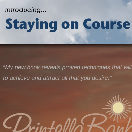
“My new book reveals proven techniques that will
to achieve and attract all that you desire.”