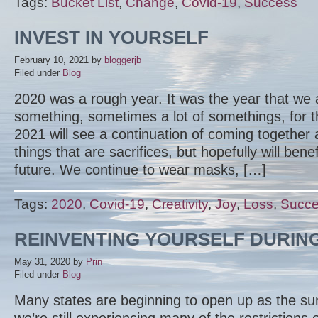
Tags:
Bucket List
,
Change
,
Covid-19
,
Success
INVEST IN YOURSELF
February 10, 2021
by
bloggerjb
Filed under
Blog
2020 was a rough year. It was the year that we 
something, sometimes a lot of somethings, for t
2021 will see a continuation of coming togethe
things that are sacrifices, but hopefully will benef
future. We continue to wear masks, […]
Tags:
2020
,
Covid-19
,
Creativity
,
Joy
,
Loss
,
Succ
REINVENTING YOURSELF DURIN
May 31, 2020
by
Prin
Filed under
Blog
Many states are beginning to open up as the s