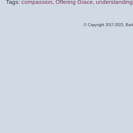
Tags:
compassion
,
Offering Grace
,
understanding
© Copyright 2017-2023, Bank