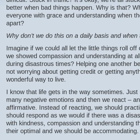
better when bad things happen. Why is that? Wh
everyone with grace and understanding when the w
apart?
Why don’t we do this on a daily basis and when 
Imagine if we could all let the little things roll o
we showed compassion and understanding at all 
during disastrous times? Helping one another 
not worrying about getting credit or getting anyt
wonderful way to live.
I know that life gets in the way sometimes. Just 
many negative emotions and then we react – and
affirmative. Instead of reacting, we should prac
should respond as we would if there was a disas
with kindness, compassion and understanding tha
their optimal and we should be accommodating.