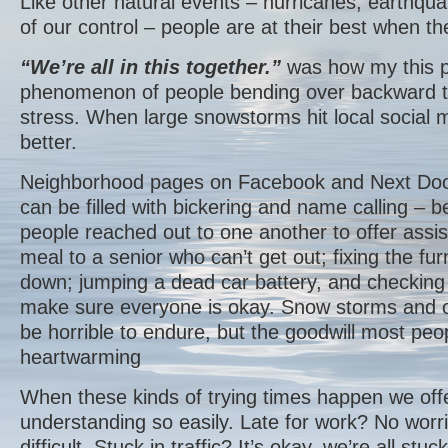
Like other natural events – hurricanes, earthqu
of our control – people are at their best when th
“We’re all in this together.”
was how my this p
phenomenon of people bending over backward to
stress. When large snowstorms hit local social 
better.
Neighborhood pages on Facebook and Next Door
can be filled with bickering and name calling –
people reached out to one another to offer assis
meal to a senior who can’t get out; fixing the fu
down; jumping a dead car battery, and checking 
make sure everyone is okay. Snow storms and o
be horrible to endure, but the goodwill most peop
heartwarming
When these kinds of trying times happen we off
understanding so easily. Late for work? No worr
difficult. Stuck in traffic? It’s okay, we’re all st