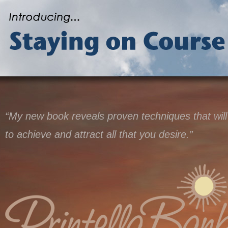
“My new book reveals proven techniques that will
to achieve and attract all that you desire.”