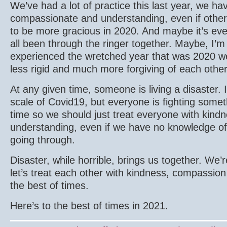
We’ve had a lot of practice this last year, we h
compassionate and understanding, even if other
to be more gracious in 2020. And maybe it’s eve
all been through the ringer together. Maybe, I’m 
experienced the wretched year that was 2020 we c
less rigid and much more forgiving of each othe
At any given time, someone is living a disaster. 
scale of Covid19, but everyone is fighting somet
time so we should just treat everyone with kin
understanding, even if we have no knowledge of 
going through.
Disaster, while horrible, brings us together. We’re
let’s treat each other with kindness, compassio
the best of times.
Here’s to the best of times in 2021.