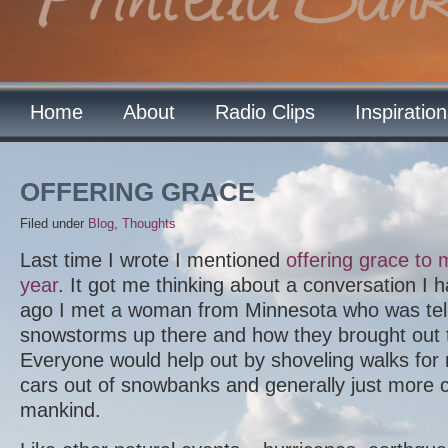
Home
About
Radio Clips
Inspiratio
OFFERING GRACE
Filed under
Blog
,
Thoughts
Last time I wrote I mentioned
offering grace to
year
. It got me thinking about a conversation I h
ago I met a woman from Minnesota who was tel
snowstorms up there and how they brought out t
Everyone would help out by shoveling walks for
cars out of snowbanks and generally just more 
mankind.