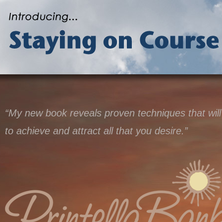
“My new book reveals proven techniques that will
to achieve and attract all that you desire.”