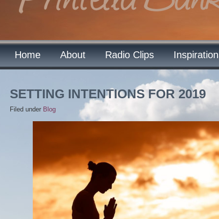
Home
About
Radio Clips
Inspiratio
SETTING INTENTIONS FOR 2019
Filed under
Blog