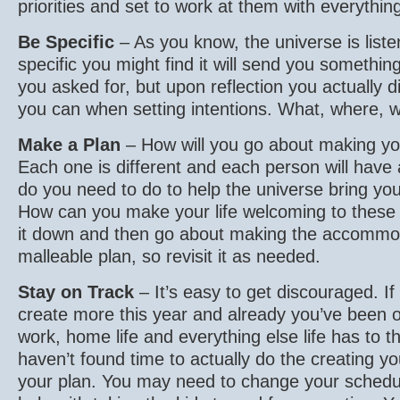
priorities and set to work at them with everythin
Be Specific
– As you know, the universe is liste
specific you might find it will send you something
you asked for, but upon reflection you actually d
you can when setting intentions. What, where,
Make a Plan
– How will you go about making you
Each one is different and each person will have 
do you need to do to help the universe bring your
How can you make your life welcoming to thes
it down and then go about making the accommod
malleable plan, so revisit it as needed.
Stay on Track
– It’s easy to get discouraged. If
create more this year and already you’ve been
work, home life and everything else life has to 
haven’t found time to actually do the creating you
your plan. You may need to change your sched