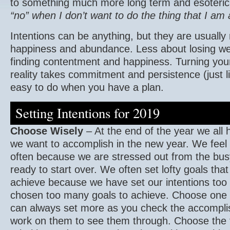
to something much more long term and esoteri
“no” when I don’t want to do the thing that I am
Intentions can be anything, but they are usually
happiness and abundance. Less about losing w
finding contentment and happiness. Turning your
reality takes commitment and persistence (just li
easy to do when you have a plan.
Setting Intentions for 2019
Choose Wisely
– At the end of the year we all h
we want to accomplish in the new year. We feel
often because we are stressed out from the bus
ready to start over. We often set lofty goals that a
achieve because we have set our intentions too
chosen too many goals to achieve. Choose one o
can always set more as you check the accompli
work on them to see them through. Choose the 