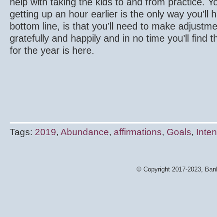
help with taking the kids to and from practice. Y
getting up an hour earlier is the only way you’ll
bottom line, is that you’ll need to make adjustmen
gratefully and happily and in no time you’ll find 
for the year is here.
Tags:
2019
,
Abundance
,
affirmations
,
Goals
,
Inten
© Copyright 2017-2023, Bank