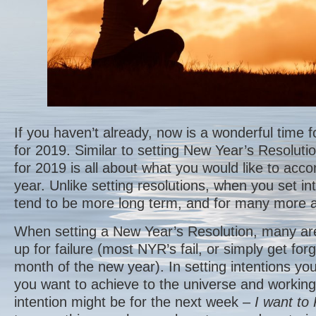
If you haven’t already, now is a wonderful time fo
for 2019. Similar to setting New Year’s Resolutio
for 2019 is all about what you would like to acc
year. Unlike setting resolutions, when you set in
tend to be more long term, and for many more a
When setting a New Year’s Resolution, many ar
up for failure (most NYR’s fail, or simply get forg
month of the new year). In setting intentions you
you want to achieve to the universe and working 
intention might be for the next week –
I want to