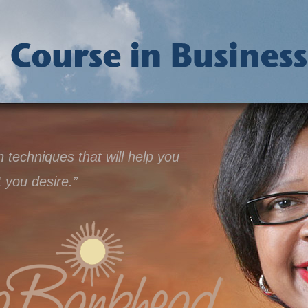
techniques that will help you
t you desire.”