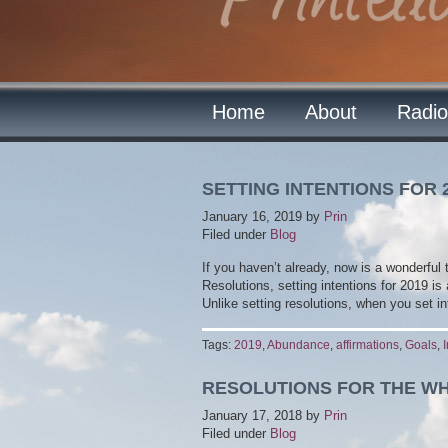
Home
About
Radio
SETTING INTENTIONS FOR 
January 16, 2019
by
Prin
Filed under
Blog
If you haven’t already, now is a wonderful 
Resolutions, setting intentions for 2019 is
Unlike setting resolutions, when you set i
Tags:
2019
,
Abundance
,
affirmations
,
Goals
,
RESOLUTIONS FOR THE W
January 17, 2018
by
Prin
Filed under
Blog