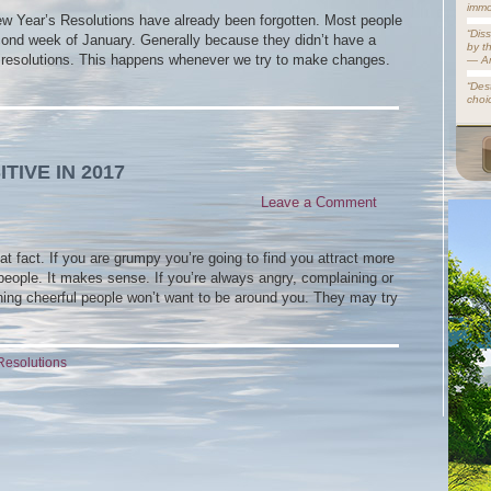
immo
New Year’s Resolutions have already been forgotten. Most people
“Dis
second week of January. Generally because they didn’t have a
by t
eir resolutions. This happens whenever we try to make changes.
— A
“Dest
choi
TIVE IN 2017
Leave a Comment
hat fact. If you are grumpy you’re going to find you attract more
 people. It makes sense. If you’re always angry, complaining or
ing cheerful people won’t want to be around you. They may try
Resolutions