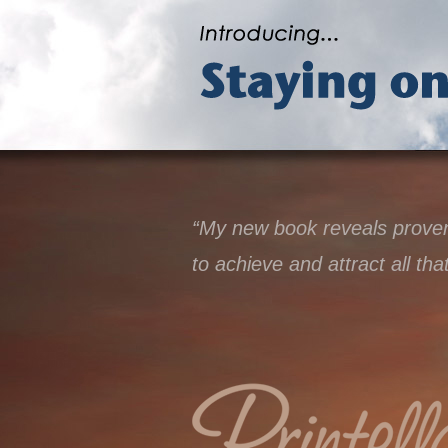
“My new book reveals proven 
to achieve and attract all tha