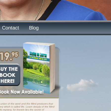
Contact
Blog
 union of the word and the Mind produces that
ery which is called life. Learn deeply of the Mind
ts mystery, for therein lies the secret of