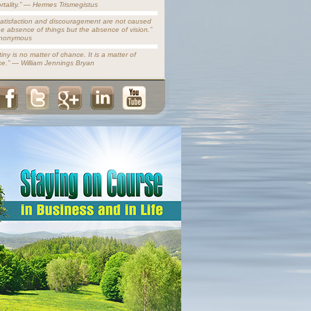
rtality.” — Hermes Trismegistus
satisfaction and discouragement are not caused
he absence of things but the absence of vision.”
nonymous
iny is no matter of chance. It is a matter of
ce.” — William Jennings Bryan