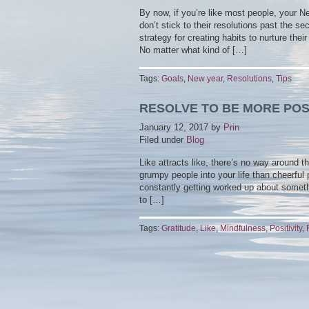
By now, if you’re like most people, your 
don’t stick to their resolutions past the 
strategy for creating habits to nurture th
No matter what kind of […]
Tags:
Goals
,
New year
,
Resolutions
,
Tips
RESOLVE TO BE MORE POSI
January 12, 2017
by
Prin
Filed under
Blog
Like attracts like, there’s no way around t
grumpy people into your life than cheerful
constantly getting worked up about someth
to […]
Tags:
Gratitude
,
Like
,
Mindfulness
,
Positivity
,