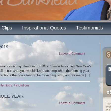
 Clips
Inspirational Quotes
Testimonials
2019
Leave a Comment
time for setting intentions for 2019. Similar to setting New Year’s
 all about what you would like to accomplish in the coming year.
ntentions the goals tend to be more long term, and for many […]
Intentions
,
Resolutions
HOLE YEAR
Leave a Comment
“The
myst
and i