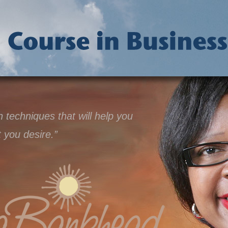
techniques that will help you
t you desire.”