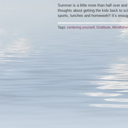
Summer is a little more than half over and 
thoughts about getting the kids back to sch
sports, lunches and homework!! It’s enoug
Tags:
centering yourself
,
Gratitude
,
Mindfulne