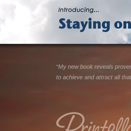
“My new book reveals proven 
to achieve and attract all tha