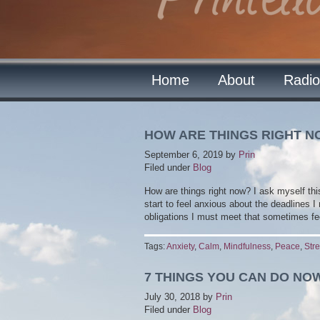
Home
About
Radio
HOW ARE THINGS RIGHT 
September 6, 2019
by
Prin
Filed under
Blog
How are things right now? I ask myself thi
start to feel anxious about the deadlines I
obligations I must meet that sometimes fe
Tags:
Anxiety
,
Calm
,
Mindfulness
,
Peace
,
Str
7 THINGS YOU CAN DO NO
July 30, 2018
by
Prin
Filed under
Blog