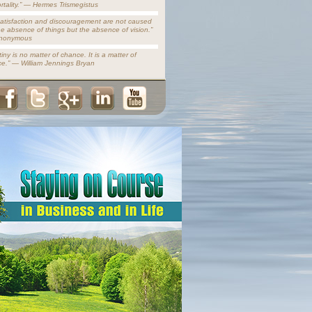
rtality.” — Hermes Trismegistus
satisfaction and discouragement are not caused
he absence of things but the absence of vision.”
nonymous
iny is no matter of chance. It is a matter of
ce.” — William Jennings Bryan