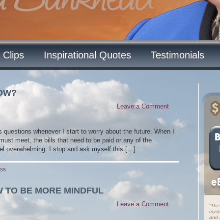
 Clips
Inspirational Quotes
Testimonials
NOW?
Leave a Comment
s questions whenever I start to worry about the future. When I
 must meet, the bills that need to be paid or any of the
el overwhelming. I stop and ask myself this […]
ess
W TO BE MORE MINDFUL
Leave a Comment
“The
myst
and i