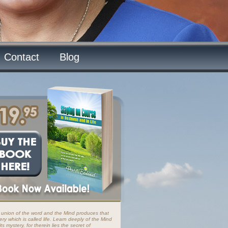
Contact
Blog
 union of the word and the Mind produces that
ery which is called life. Learn deeply of the Mind
ts mystery, for therein lies the secret of