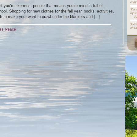
immo
if you’re like most people that means you’re mind is full of
“Dis
ool. Shopping for new clothes for the fall year, books, activities,
by t
h to make your want to crawl under the blankets and […]
— A
“Dest
choi
ss
,
Peace