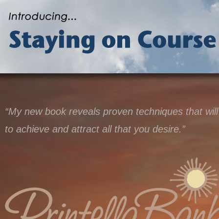
“My new book reveals proven techniques that will
to achieve and attract all that you desire.”