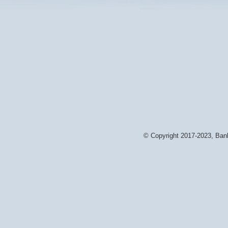
© Copyright 2017-2023, Bank