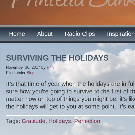
Home
About
Radio Clips
Inspiratio
SURVIVING THE HOLIDAYS
November 30, 2017
by
Prin
Filed under
Blog
It’s that time of year when the holidays are in fu
sure how you’re going to survive to the first of 
matter how on top of things you might be, it’s lik
the holidays will get to you at some point. It’s e
Tags:
Gratitude
,
Holidays
,
Perfection